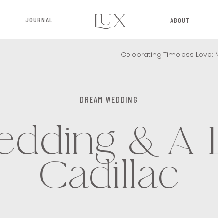
LUX
JOURNAL
ABOUT
DREAM WEDDING
dding & A 
Cadillac