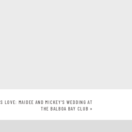
S LOVE: MAIDEE AND MICKEY’S WEDDING AT
THE BALBOA BAY CLUB
»