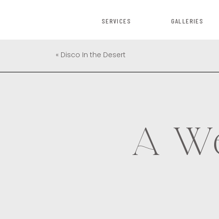
SERVICES
GALLERIES
«
Disco In the Desert
A We