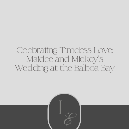
Celebrating Timeless Love:
Maidee and Mickey’s
Wedding at the Balboa Bay
Club
L
E