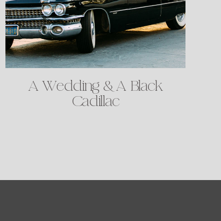
A Wedding & A Black
Cadillac