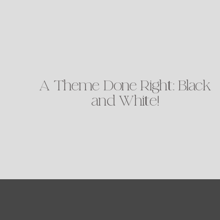
A Theme Done Right: Black
and White!