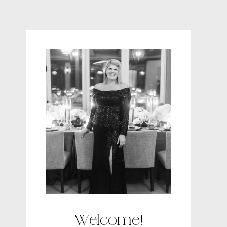
Welcome!