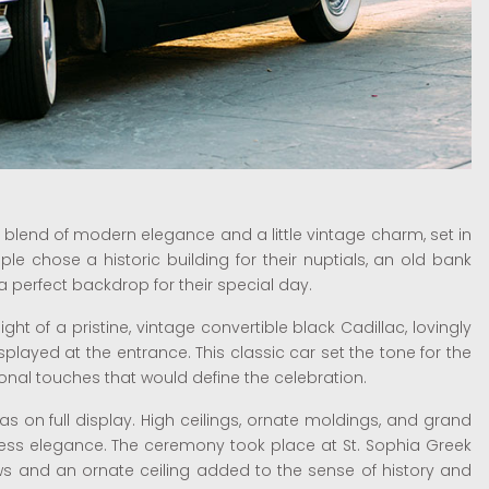
blend of modern elegance and a little vintage charm, set in
e chose a historic building for their nuptials, an old bank
a perfect backdrop for their special day.
ght of a pristine, vintage convertible black Cadillac, lovingly
layed at the entrance. This classic car set the tone for the
sonal touches that would define the celebration.
was on full display. High ceilings, ornate moldings, and grand
ess elegance. The ceremony took place at St. Sophia Greek
 and an ornate ceiling added to the sense of history and