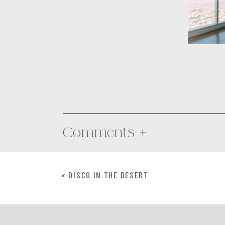
Comments +
«
DISCO IN THE DESERT