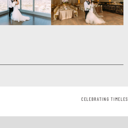
CELEBRATING TIMELES