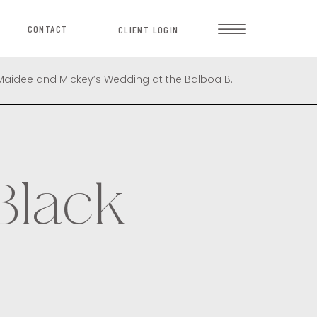
CONTACT
CLIENT LOGIN
Celebrating Timeless Love: Maidee and Mickey’s Wedding at the Balboa Bay Club
»
Black