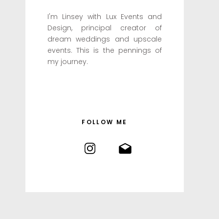
I'm Linsey with Lux Events and
Design, principal creator of
dream weddings and upscale
events. This is the pennings of
my journey.
FOLLOW ME