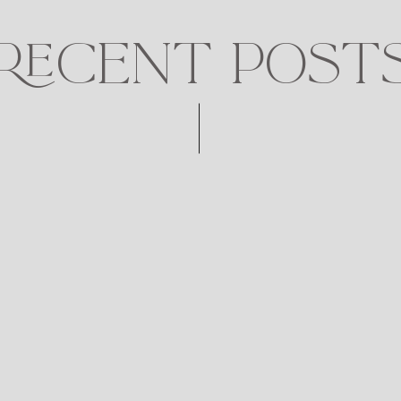
RECENT POST