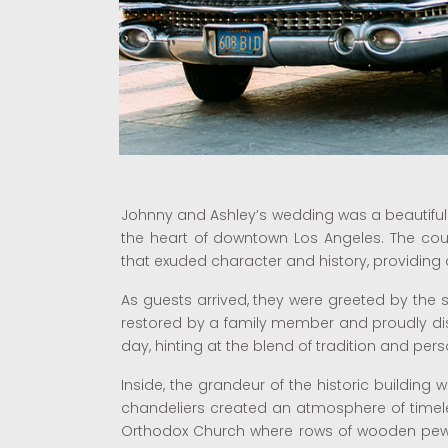
Johnny and Ashley’s wedding was a beautiful 
the heart of downtown Los Angeles. The coupl
that exuded character and history, providing 
As guests arrived, they were greeted by the si
restored by a family member and proudly disp
day, hinting at the blend of tradition and per
Inside, the grandeur of the historic building 
chandeliers created an atmosphere of timel
Orthodox Church where rows of wooden pews