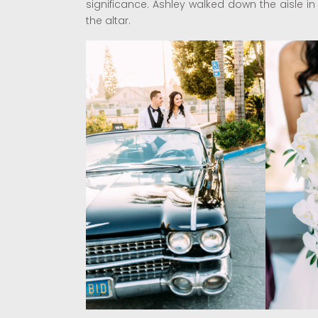
significance. Ashley walked down the aisle i
the altar.