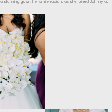
n a stunning gown, her smile radiant as she joined Johnny at