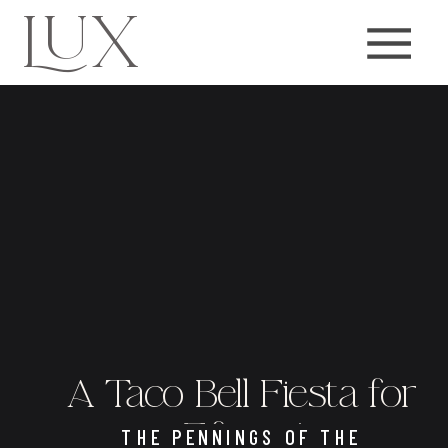
LUX
A Taco Bell Fiesta for
Fifteen!
THE PENNINGS OF THE