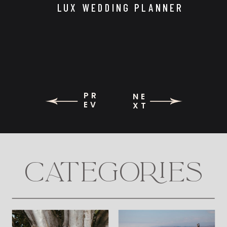
LUX WEDDING PLANNER
PR
NE
EV
XT
CATEGORIES