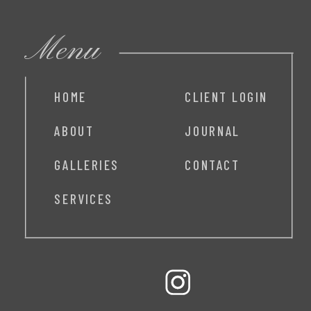
Menu
HOME
CLIENT LOGIN
ABOUT
JOURNAL
GALLERIES
CONTACT
SERVICES