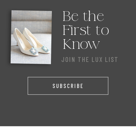
Be the
First to
Know
JOIN THE LUX LIST
SUBSCRIBE