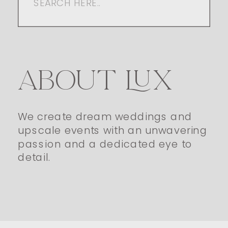
for:
ABOUT LUX
We create dream weddings and
upscale events with an unwavering
passion and a dedicated eye to
detail.