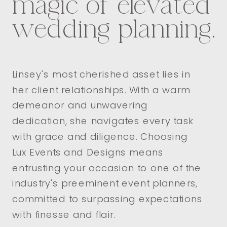
magic of elevated
wedding planning.
Linsey's most cherished asset lies in
her client relationships. With a warm
demeanor and unwavering
dedication, she navigates every task
with grace and diligence. Choosing
Lux Events and Designs means
entrusting your occasion to one of the
industry's preeminent event planners,
committed to surpassing expectations
with finesse and flair.